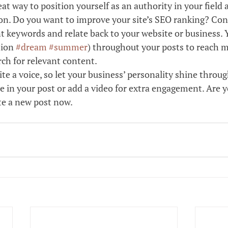
reat way to position yourself as an authority in your field 
ion. Do you want to improve your site’s SEO ranking? Cons
t keywords and relate back to your website or business. 
ion 
#dream
#summer
) throughout your posts to reach m
rch for relevant content. 
ite a voice, so let your business’ personality shine throu
e in your post or add a video for extra engagement. Are y
te a new post now. 