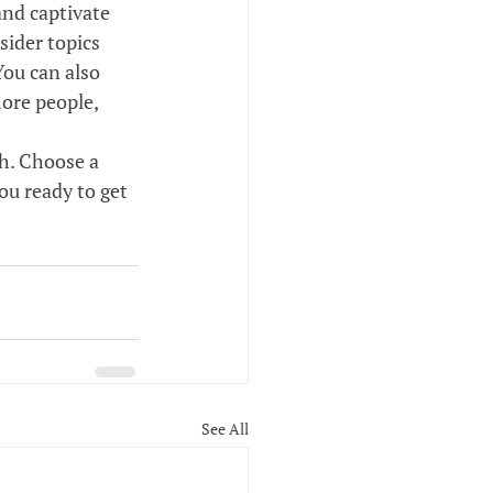
and captivate 
ider topics 
You can also 
ore people, 
gh. Choose a 
ou ready to get 
See All