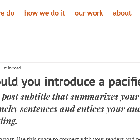
e do
how we do it
our work
about
1 min read
ld you introduce a pacifi
 post subtitle that summarizes your 
nchy sentences and entices your aud
ding.
 post. Use this space to connect with your readers and p