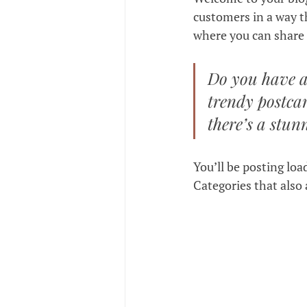
customers in a way th
where you can share 
Do you have a
trendy postcar
there’s a stun
You’ll be posting loa
Categories that also 