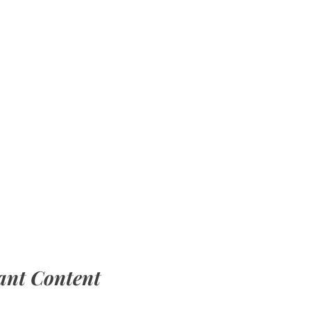
ant Content