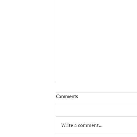
Comments
Write a comment...