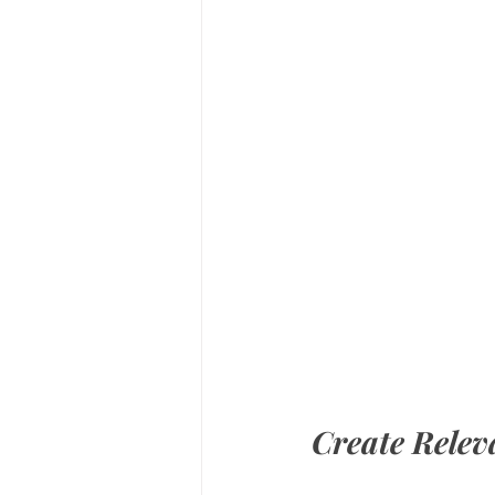
Create Relev