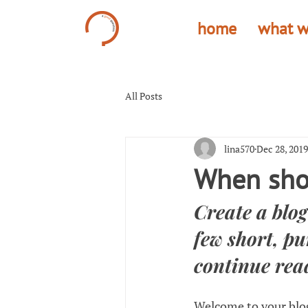
home
what w
All Posts
lina570
Dec 28, 2019
When shou
Create a blog
few short, pu
continue rea
Welcome to your blog