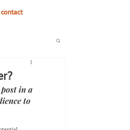
contact
er?
post in a 
ience to 
otential 