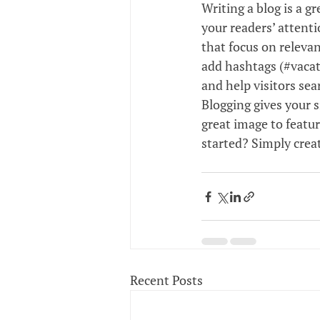
Writing a blog is a g
your readers’ attent
that focus on relevan
add hashtags (#vacat
and help visitors sea
Blogging gives your s
great image to featur
started? Simply crea
Recent Posts