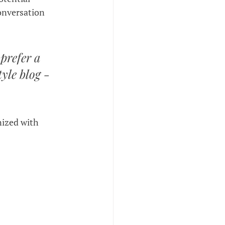
onversation 
prefer a 
yle blog - 
nized with 