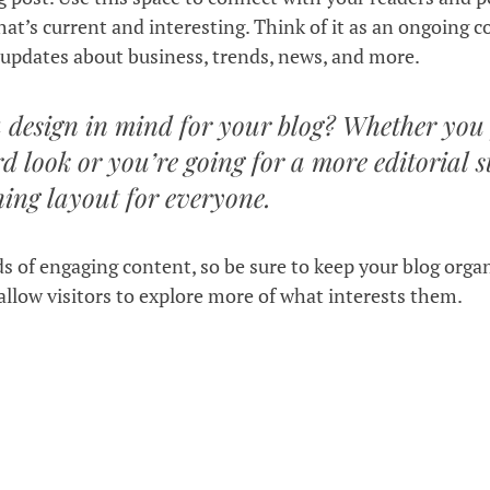
at’s current and interesting. Think of it as an ongoing c
updates about business, trends, news, and more. 
 design in mind for your blog? Whether you 
d look or you’re going for a more editorial st
ning layout for everyone.
ds of engaging content, so be sure to keep your blog orga
allow visitors to explore more of what interests them.